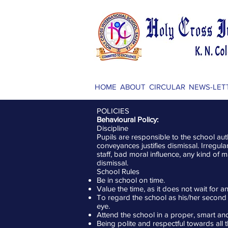
HOME
ABOUT
CIRCULAR
NEWS-LET
POLICIES
Behavioural Policy:
Discipline
Pupils are responsible to the school aut
conveyances justifies dismissal. Irregu
staff, bad moral influence, any kind of m
dismissal.
School Rules
Be in school on time.
Value the time, as it does not wait for 
To regard the school as his/her second
eye.
Attend the school in a proper, smart an
Being polite and respectful towards all 