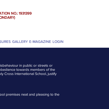
ATION NO.: 1931399
DARY)
SURES
GALLERY
E-MAGAZINE
LOGIN
sbehaviour in public or streets or
disobedience towards members of the
ly Cross International School, justify
ool premises neat and pleasing to the