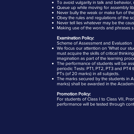
To avoid vulgarity in talk and behavior
Queue up while moving for assembly libr
Never bully the weak or make fun of the 
Obey the rules and regulations of the sc
Never tell lies whatever may be the caus
Making use of the words and phrases such
Examination Policy:
Scheme of Assessment and Evaluation
We focus our attention on ‘What our stud
must acquire the skills of critical think
imagination as part of the learning proc
The performance of students will be a
periodic Tests: PT1, PT2, PT3 and PT4 
PTs (of 20 marks) in all subjects.
The marks secured by the students in Av
marks) shall be awarded in the Academi
Promotion Policy:
For students of Class I to Class VII, Pr
performance will be tested through con