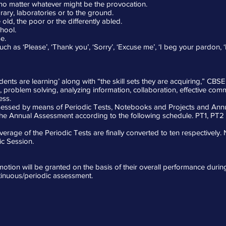
, no matter whatever might be the provocation.
ary, laboratories or to the ground.
old, the poor or the differently abled.
hool.
e.
 as ‘Please’, ‘Thank you’, ‘Sorry’, ‘Excuse me’, ‘I beg your pardon, ‘
ents are learning’ along with “the skill sets they are acquiring,” CBSE
ing, problem solving, analyzing information, collaboration, effective co
ess.
ssessed by means of Periodic Tests, Notebooks and Projects and Ann
the Annual Assessment according to the following schedule. PT1, PT
erage of the Periodic Tests are finally converted to ten respectively
c Session.
omotion will be granted on the basis of their overall performance duri
tinuous/periodic assessment.