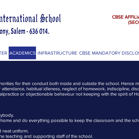
CBSE AFFILI
(SECON
TER
ACADEMICS
INFRASTRUCTURE
CBSE MANDATORY DISCLO
horities for their conduct both inside and outside the school. Hence mi
lar attendance, habitual idleness, neglect of homework, indiscipline, 
alpractice or objectionable behaviour not keeping with the spirit of Ho
anybody.
 home and do everything possible to keep the classroom and the sch
d neat uniform.
the teaching and supporting staff of the school.