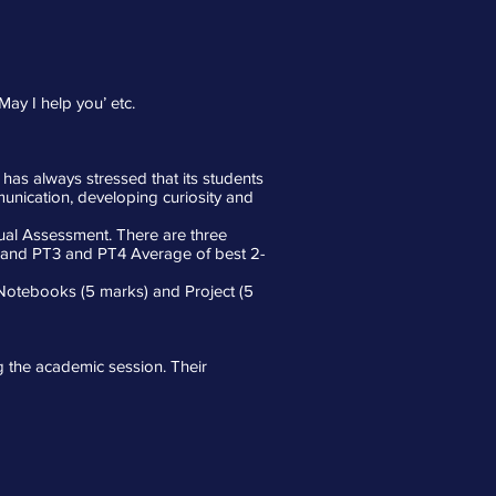
May I help you’ etc.
 has always stressed that its students
mmunication, developing curiosity and
ual Assessment. There are three
2 and PT3 and PT4 Average of best 2-
. Notebooks (5 marks) and Project (5
ng the academic session. Their