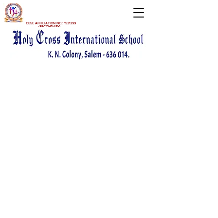
CBSE AFFILIATION NO.:
1931399
(SECONDARY)