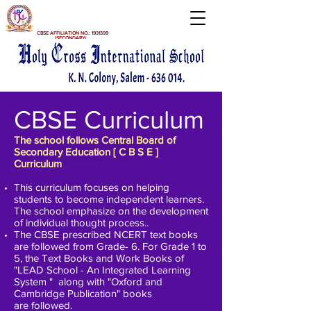
CBSE AFFILIATION NO.:
1931399
(SECONDARY)
CBSE Curriculum
The school follows Central Board of
Secondary Education [ C B S E ]
Curriculum
This curriculum focuses on helping
students to become independent learners.
The school emphasize on the development
of individual thought process..
The CBSE prescribed NCERT text books
are followed from Grade- 6. For Grade 1 to
5, the Text Books and Work Books of
"LEAD School - An Integrated Learning
System " along with
"Oxford and
Cambridge Publication
" books
are
followed.