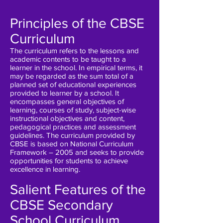
Principles of the CBSE
Curriculum
The curriculum refers to the lessons and
academic contents to be taught to a
learner in the school. In empirical terms, it
may be regarded as the sum total of a
planned set of educational experiences
provided to learner by a school. It
encompasses general objectives of
learning, courses of study, subject-wise
instructional objectives and content,
pedagogical practices and assessment
guidelines. The curriculum provided by
CBSE is based on National Curriculum
Framework – 2005 and seeks to provide
opportunities for students to achieve
excellence in learning.
Salient Features of the
CBSE Secondary
School Curriculum