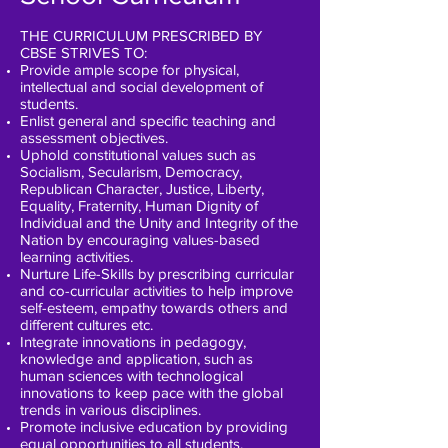
THE CURRICULUM PRESCRIBED BY
CBSE STRIVES TO:
Provide ample scope for physical,
intellectual and social development of
students.
Enlist general and specific teaching and
assessment objectives.
Uphold constitutional values such as
Socialism, Secularism, Democracy,
Republican Character, Justice, Liberty,
Equality, Fraternity, Human Dignity of
Individual and the Unity and Integrity of the
Nation by encouraging values-based
learning activities.
Nurture Life-Skills by prescribing curricular
and co-curricular activities to help improve
self-esteem, empathy towards others and
different cultures etc.
Integrate innovations in pedagogy,
knowledge and application, such as
human sciences with technological
innovations to keep pace with the global
trends in various disciplines.
Promote inclusive education by providing
equal opportunities to all students.