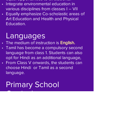
Integrate environmental education in
various disciplines from classes I – VII
Equally emphasize Co-scholastic areas of
Art Education and Health and Physical
Education.
Languages
The medium of instruction is
English.
Tamil has become a compulsory second
language from class 1. Students can also
opt for Hindi as an additional language,
From Class V onwards, the students can
choose Hindi or Tamil as a second
language.
Primary School
Curriculum
Grade 1 to 5 is treated as Primary school.
The curriculum has been designed to
creatively prepare students to be
adaptable for the later stages of their
education while allowing them to cherish
their childhood experiences.
The focus is on Activity-based learning